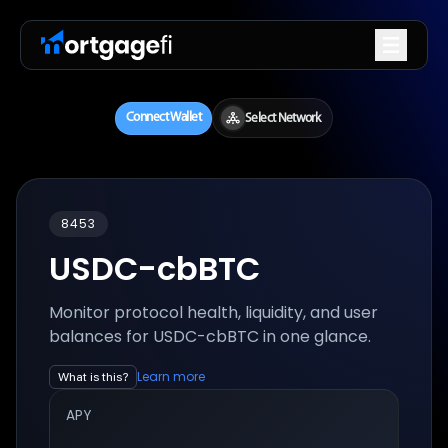
8453
USDC-cbBTC
Monitor protocol health, liquidity, and user
balances for
USDC-cbBTC
in one glance.
Learn more
What is this?
APY