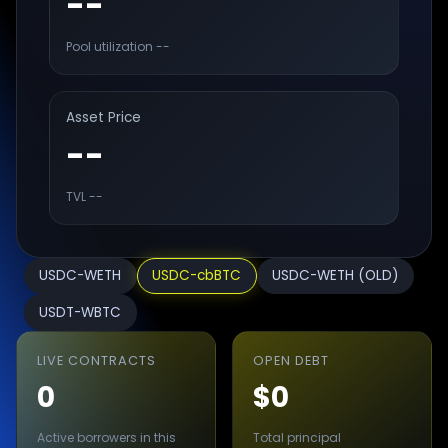
--
Pool utilization
--
Asset Price
--
TVL
--
USDC-WETH
USDC-cbBTC
USDC-WETH (OLD)
USDT-WBTC
LIVE CONTRACTS
OPEN DEBT
0
$0
Active borrowers in this
Total principal