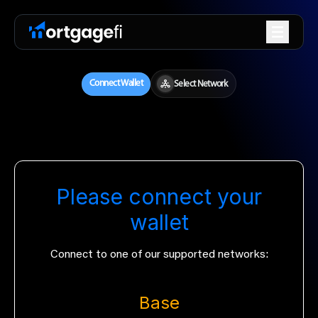
Please connect your
wallet
Connect to one of our supported networks:
Base