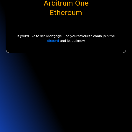
Arbitrum One
Ethereum
If you'd like to see MortgageFi on your favourite chain join the
discord
and let us know